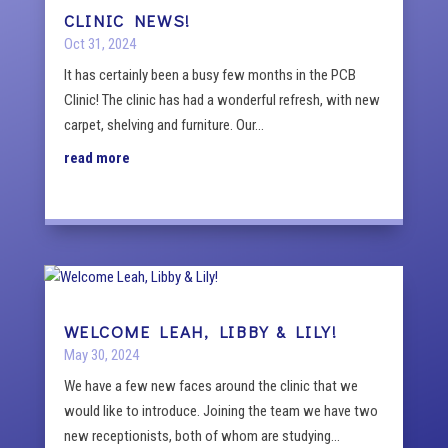
CLINIC NEWS!
Oct 31, 2024
It has certainly been a busy few months in the PCB
Clinic! The clinic has had a wonderful refresh, with new
carpet, shelving and furniture. Our...
read more
WELCOME LEAH, LIBBY & LILY!
May 30, 2024
We have a few new faces around the clinic that we
would like to introduce. Joining the team we have two
new receptionists, both of whom are studying...