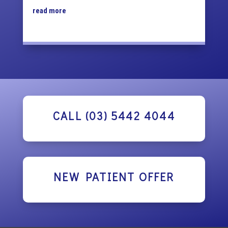
read more
CALL (03) 5442 4044
NEW PATIENT OFFER