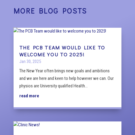
MORE BLOG POSTS
THE PCB TEAM WOULD LIKE TO
WELCOME YOU TO 2025!
Jan 30, 2025
The New Year often brings new goals and ambitions
and we are here and keen to help however we can. Our
physios are University qualified Health...
read more