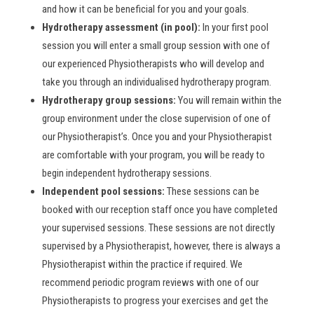
and how it can be beneficial for you and your goals.
Hydrotherapy assessment (in pool):
In your first pool
session you will enter a small group session with one of
our experienced Physiotherapists who will develop and
take you through an individualised hydrotherapy program.
Hydrotherapy group sessions:
You will remain within the
group environment under the close supervision of one of
our Physiotherapist’s. Once you and your Physiotherapist
are comfortable with your program, you will be ready to
begin independent hydrotherapy sessions.
Independent pool sessions:
These sessions can be
booked with our reception staff once you have completed
your supervised sessions. These sessions are not directly
supervised by a Physiotherapist, however, there is always a
Physiotherapist within the practice if required. We
recommend periodic program reviews with one of our
Physiotherapists to progress your exercises and get the