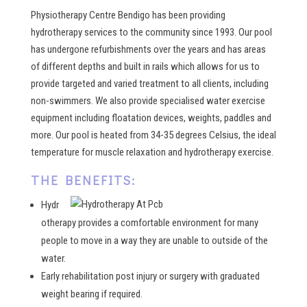
Physiotherapy Centre Bendigo has been providing
hydrotherapy services to the community since 1993. Our pool
has undergone refurbishments over the years and has areas
of different depths and built in rails which allows for us to
provide targeted and varied treatment to all clients, including
non-swimmers. We also provide specialised water exercise
equipment including floatation devices, weights, paddles and
more. Our pool is heated from 34-35 degrees Celsius, the ideal
temperature for muscle relaxation and hydrotherapy exercise.
THE BENEFITS:
Hydr
otherapy provides a comfortable environment for many
people to move in a way they are unable to outside of the
water.
Early rehabilitation post injury or surgery with graduated
weight bearing if required.