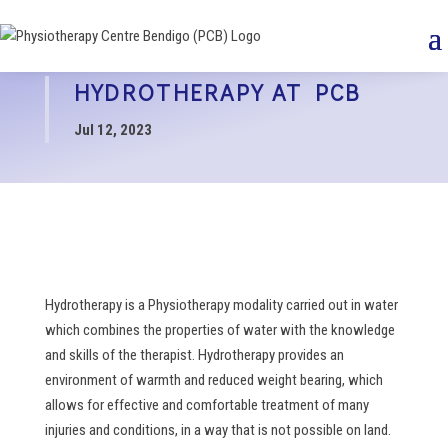
HYDROTHERAPY AT PCB
Jul 12, 2023
Hydrotherapy is a Physiotherapy modality carried out in water
which combines the properties of water with the knowledge
and skills of the therapist. Hydrotherapy provides an
environment of warmth and reduced weight bearing, which
allows for effective and comfortable treatment of many
injuries and conditions, in a way that is not possible on land.