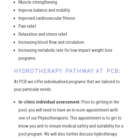
Muscle strengthening.
Improve balance and mobility.
Improved cardiovascular fitness.
Pain relief.
Relaxation and stress relief.
Increasing blood flow and circulation.
Increasing metabolic rate for low impact weight loss
programs.
HYDROTHERAPY PATHWAY AT PCB:
At PCB we offer individualised programs that are tailored to
your particular needs.
In-clinic individual assessment:
Prior to getting in the
pool, you will need to have an in room appointment with
one of our Physiotherapists. This appointment is to get to
know you and to ensure medical safety and suitability for a
pool program. We will also further discuss hydrotherapy