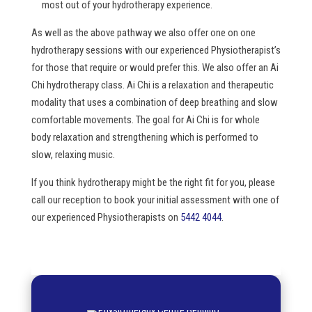
most out of your hydrotherapy experience.
As well as the above pathway we also offer one on one
hydrotherapy sessions with our experienced Physiotherapist’s
for those that require or would prefer this. We also offer an Ai
Chi hydrotherapy class. Ai Chi is a relaxation and therapeutic
modality that uses a combination of deep breathing and slow
comfortable movements. The goal for Ai Chi is for whole
body relaxation and strengthening which is performed to
slow, relaxing music.
If you think hydrotherapy might be the right fit for you, please
call our reception to book your initial assessment with one of
our experienced Physiotherapists on
5442 4044
.