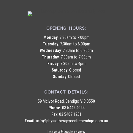
OPENING HOURS:
Monday
: 7:30am to 7:00pm
Tuesday
: 7:30am to 6:00pm
Wednesday
: 7:30am to 6:30pm
Thursday
: 7:30am to 7:00pm
Friday
: 7:30am to 4pm
Saturday
: Closed
Sunday
: Closed
CONTACT DETAILS:
59 McIvor Road, Bendigo VIC 3550
Phone
:
03 5442 4044
Fax
: 03 5407 1201
Email
:
info@physiotherapycentrebendigo.com.au
Leave a Google review