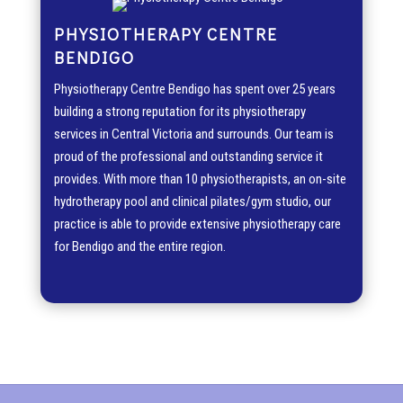
PHYSIOTHERAPY CENTRE
BENDIGO
Physiotherapy Centre Bendigo has spent over 25 years
building a strong reputation for its physiotherapy
services in Central Victoria and surrounds. Our team is
proud of the professional and outstanding service it
provides. With more than 10 physiotherapists, an on-site
hydrotherapy pool and clinical pilates/gym studio, our
practice is able to provide extensive physiotherapy care
for Bendigo and the entire region.