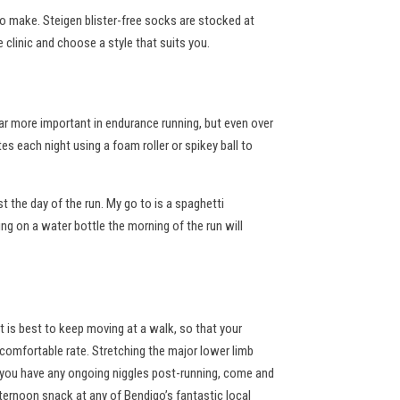
 to make. Steigen blister-free socks are stocked at
e clinic and choose a style that suits you.
far more important in endurance running, but even over
s each night using a foam roller or spikey ball to
t the day of the run. My go to is a spaghetti
ng on a water bottle the morning of the run will
t is best to keep moving at a walk, so that your
a comfortable rate. Stretching the major lower limb
d you have any ongoing niggles post-running, come and
fternoon snack at any of Bendigo’s fantastic local