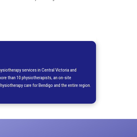
ysiotherapy services in Central Victoria and
more than 10 physiotherapists, an on-site
physiotherapy care for Bendigo and the entire region.