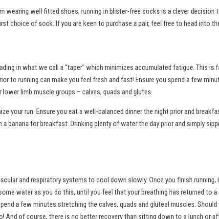
om wearing well fitted shoes, running in blister-free socks is a clever decision
st choice of sock. If you are keen to purchase a pair, feel free to head into th
oading in what we call a “taper” which minimizes accumulated fatigue. This is 
rior to running can make you feel fresh and fast! Ensure you spend a few minute
r lower limb muscle groups – calves, quads and glutes.
ize your run. Ensure you eat a well-balanced dinner the night prior and breakfas
a banana for breakfast. Drinking plenty of water the day prior and simply sippi
cular and respiratory systems to cool down slowly. Once you finish running, i
some water as you do this, until you feel that your breathing has returned to 
spend a few minutes stretching the calves, quads and gluteal muscles. Shoul
! And of course, there is no better recovery than sitting down to a lunch or a