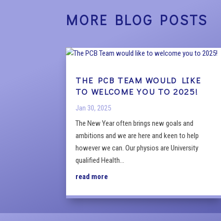
MORE BLOG POSTS
THE PCB TEAM WOULD LIKE
TO WELCOME YOU TO 2025!
Jan 30, 2025
The New Year often brings new goals and
ambitions and we are here and keen to help
however we can. Our physios are University
qualified Health...
read more