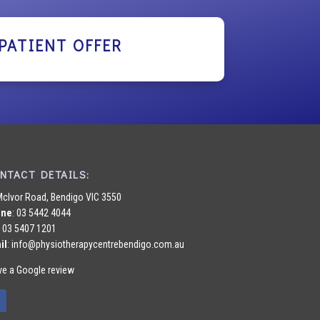
PATIENT OFFER
NTACT DETAILS:
McIvor Road, Bendigo VIC 3550
one
:
03 5442 4044
: 03 5407 1201
il
:
info@physiotherapycentrebendigo.com.au
ve a Google review