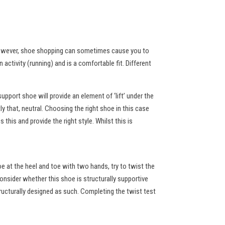
. However, shoe shopping can sometimes cause you to
activity (running) and is a comfortable fit. Different
upport shoe will provide an element of ‘lift’ under the
ly that, neutral. Choosing the right shoe in this case
his and provide the right style. Whilst this is
hoe at the heel and toe with two hands, try to twist the
onsider whether this shoe is structurally supportive
ructurally designed as such. Completing the twist test