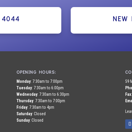
2 4044
NEW 
OPENING HOURS:
CO
Monday
: 7:30am to 7:00pm
59 
Tuesday
: 7:30am to 6:00pm
Ph
Wednesday
: 7:30am to 6:30pm
Fax
Thursday
: 7:30am to 7:00pm
Ema
Friday
: 7:30am to 4pm
Lea
Saturday
: Closed
Sunday
: Closed