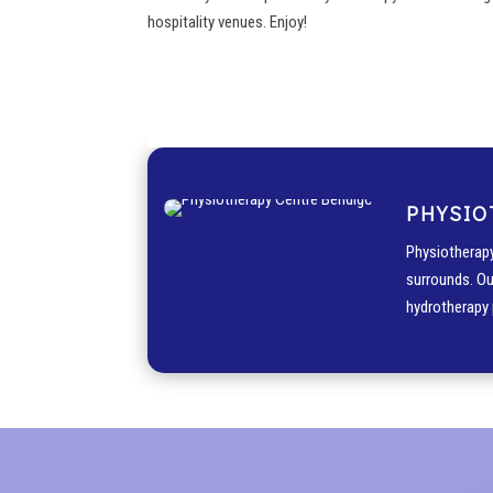
hospitality venues. Enjoy!
PHYSIO
Physiotherapy
surrounds. Ou
hydrotherapy 