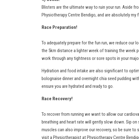
Blisters are the ultimate way to ruin your run. Aside fr
Physiotherapy Centre Bendigo, and are absolutely my fir
Race Preparation!
To adequately prepare for the fun run, we reduce our l
the 5km distance a lighter week of training the week p
work through any tightness or sore spots in your majo
Hydration and food intake are also significant to optim
bolognaise dinner and overnight chia seed pudding with 
ensure you are hydrated and ready to go.
Race Recovery!
To recover from running we want to allow our cardiovas
breathing and heart rate will gently slow down. Sip on 
muscles can also improve our recovery, so be sure to 
visit a Physiotherapist at Physiotherapy Centre Bendigo