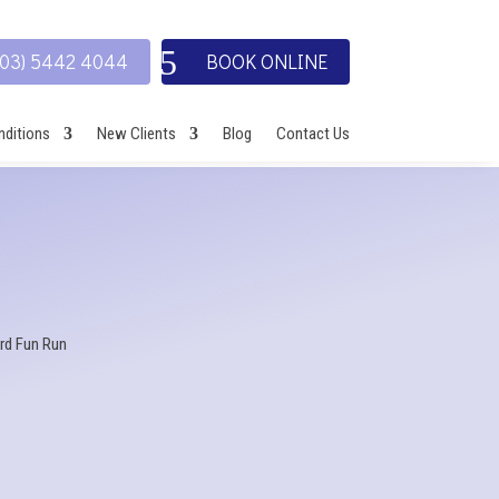
(03) 5442 4044
BOOK ONLINE
ditions
New Clients
Blog
Contact Us