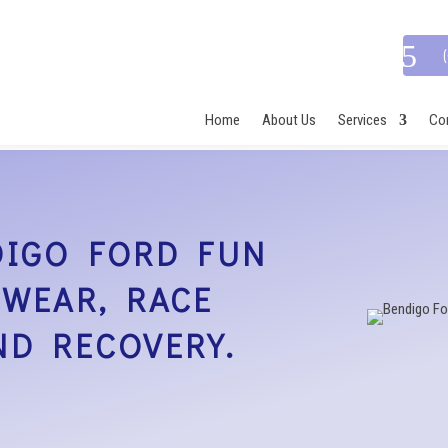
Home
About Us
Services
Con
DIGO FORD FUN
TWEAR, RACE
ND RECOVERY.