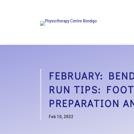
FEBRUARY: BEN
RUN TIPS: FOO
PREPARATION A
Feb 10, 2022