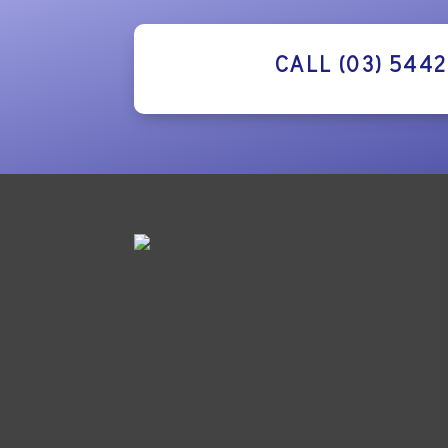
CALL (03) 544