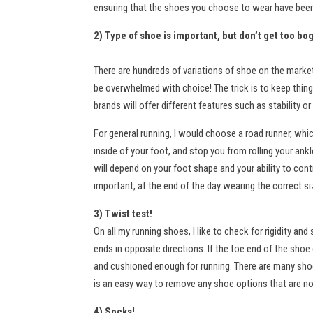
ensuring that the shoes you choose to wear have been 
2) Type of shoe is important, but don’t get too bo
There are hundreds of variations of shoe on the marke
be overwhelmed with choice! The trick is to keep things
brands will offer different features such as stability 
For general running, I would choose a road runner, which
inside of your foot, and stop you from rolling your ankl
will depend on your foot shape and your ability to cont
important, at the end of the day wearing the correct s
3) Twist test!
On all my running shoes, I like to check for rigidity a
ends in opposite directions. If the toe end of the shoe
and cushioned enough for running. There are many shoes
is an easy way to remove any shoe options that are not
4) Socks!