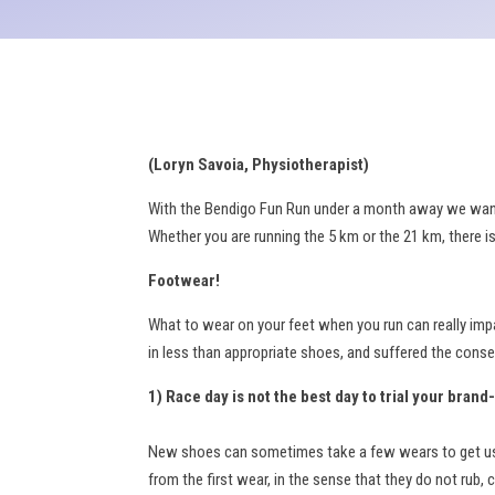
(Loryn Savoia, Physiotherapist)
With the Bendigo Fun Run under a month away we wanted
Whether you are running the 5 km or the 21 km, there i
Footwear!
What to wear on your feet when you run can really impa
in less than appropriate shoes, and suffered the conse
1) Race day is not the best day to trial your bran
New shoes can sometimes take a few wears to get used 
from the first wear, in the sense that they do not rub