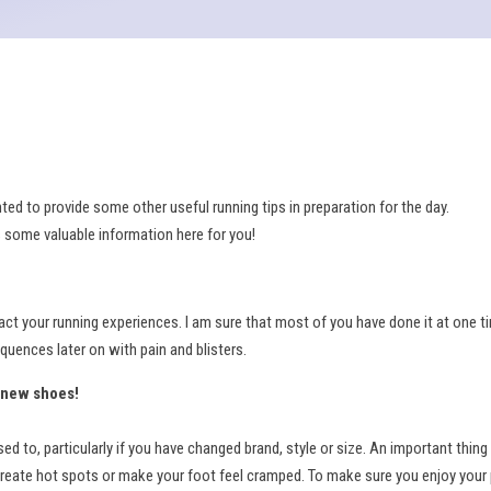
 to provide some other useful running tips in preparation for the day.
s some valuable information here for you!
ct your running experiences. I am sure that most of you have done it at one t
quences later on with pain and blisters.
d-new shoes!
to, particularly if you have changed brand, style or size. An important thing
, create hot spots or make your foot feel cramped. To make sure you enjoy your