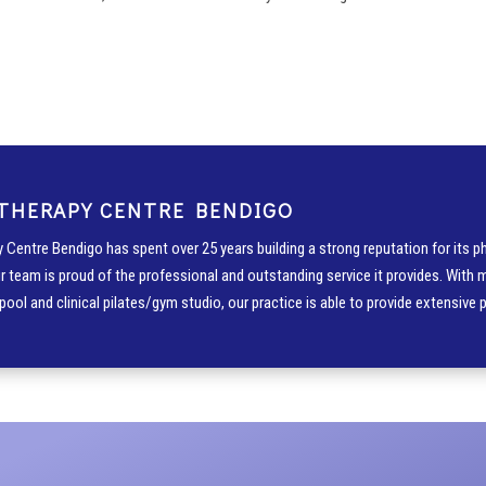
THERAPY CENTRE BENDIGO
 Centre Bendigo has spent over 25 years building a strong reputation for its ph
r team is proud of the professional and outstanding service it provides. With 
pool and clinical pilates/gym studio, our practice is able to provide extensive 