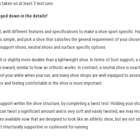
taken on at least 3 test runs.
gged down in the details!
t, with different features and specifications to make a shoe sport specific
 simple, and pick a shoe that satisfies the general requirement of your chosen 
or support shoes, neutral shoes and surface specific options.
 is slightly more durable than a lightweight shoe. In terms of foot support, a s
e inward, similar to how an orthotic works. In contrast, a neutral shoe is exact
rol your ankle when your run, and many shoe shops are well equipped to assess t
ize and feeling comfortable in the shoe is more important.
nd support within the shoe structure, by completing a twist test. Holding your s
 can twist a significant amount and is very soft and easily twisted, we may rec
 available now that are designed to look like an athletic shoe, but are not st
 structurally supportive or cushioned for running.