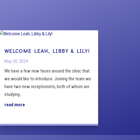
WELCOME LEAH, LIBBY & LILY!
May 30, 2024
We have a few new faces around the clinic that
we would like to introduce. Joining the team we
have two new receptionists, both of whom are
studying...
read more