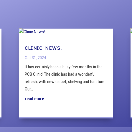
CLINIC NEWS!
Oct 31, 2024
It has certainly been a busy few months in the
PCB Clinic! The clinic has had a wonderful
refresh, with new carpet, shelving and furniture.
Our...
read more