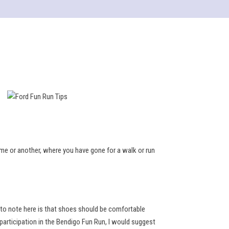
ime or another, where you have gone for a walk or run
 to note here is that shoes should be comfortable
 participation in the Bendigo Fun Run, I would suggest